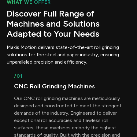
WHAT WE OFFER
Discover Full Range of
Machines and Solutions
Adapted to Your Needs
Maxis Motion delivers state-of-the-art roll grinding
solutions for the steel and paper industry, ensuring
unparalleled precision and efficiency.
/01
CNC Roll Grinding Machines
Our CNC roll grinding machines are meticulously
designed and constructed to meet the stringent
demands of the industry. Engineered to deliver
exceptional roll accuracies and flawless roll
surfaces, these machines embody the highest
standards of quality. Built with the precision and