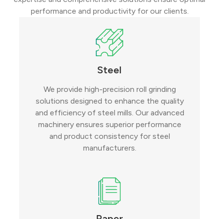
performance and productivity for our clients.
Steel
We provide high-precision roll grinding
solutions designed to enhance the quality
and efficiency of steel mills. Our advanced
machinery ensures superior performance
and product consistency for steel
manufacturers.
Paper