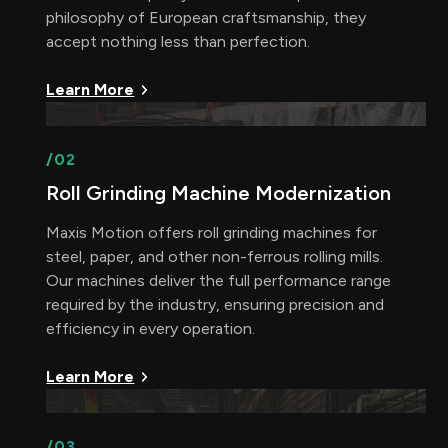
philosophy of European craftsmanship, they
accept nothing less than perfection.
Learn More
/02
Roll Grinding Machine Modernization
Maxis Motion offers roll grinding machines for
steel, paper, and other non-ferrous rolling mills.
Our machines deliver the full performance range
required by the industry, ensuring precision and
efficiency in every operation.
Learn More
/03