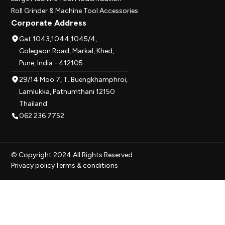
Roll Grinder & Machine Tool Accessories
Corporate Address
Gat 1043,1044,1045/4,
Golegaon Road, Markal, Khed,
Pune, India - 412105
29/14 Moo 7, T. Buengkhamphroi,
Lamlukka, Pathumthani 12150
Thailand
062 236 7752
© Copyright 2024 All Rights Reserved
Privacy policy
Terms & conditions