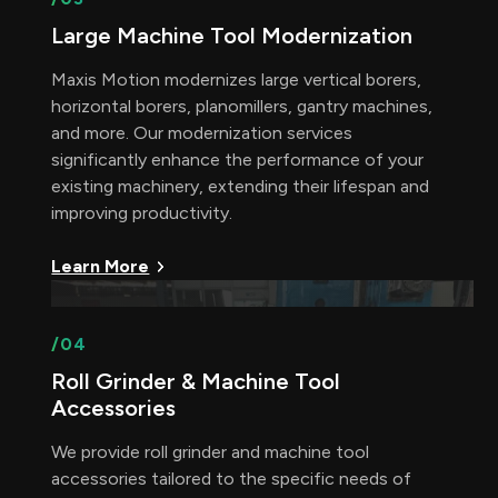
Large Machine Tool Modernization
Maxis Motion modernizes large vertical borers,
horizontal borers, planomillers, gantry machines,
and more. Our modernization services
significantly enhance the performance of your
existing machinery, extending their lifespan and
improving productivity.
Learn More
/04
Roll Grinder & Machine Tool
Accessories
We provide roll grinder and machine tool
accessories tailored to the specific needs of