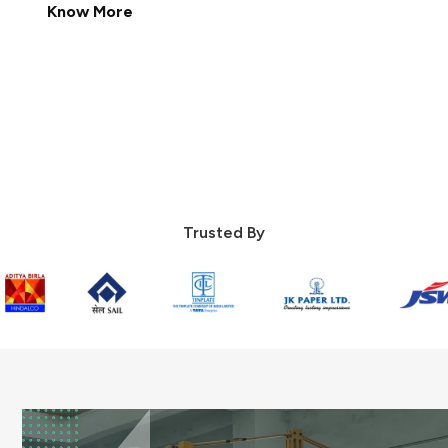
Know More
Contact Us
Trusted By