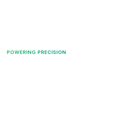
POWERING PRECISION
Technically Perfect
Roll Grinding
Solutions
Maxis Motion delivers state-of-the-art roll grinding
solutions for the steel and paper industry, ensuring
unparalleled precision and efficiency.