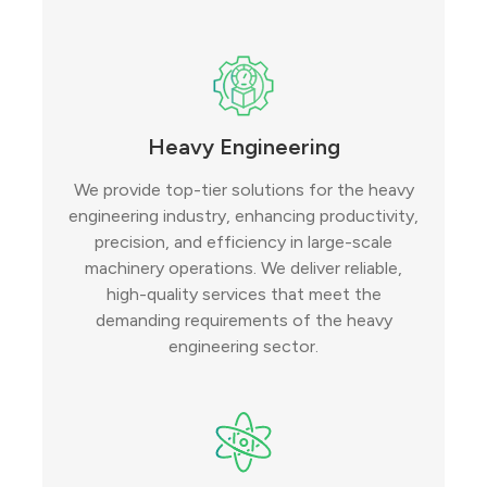
Heavy Engineering
We provide top-tier solutions for the heavy
engineering industry, enhancing productivity,
precision, and efficiency in large-scale
machinery operations. We deliver reliable,
high-quality services that meet the
demanding requirements of the heavy
engineering sector.