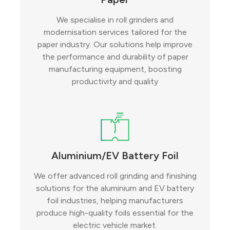
We specialise in roll grinders and
modernisation services tailored for the
paper industry. Our solutions help improve
the performance and durability of paper
manufacturing equipment, boosting
productivity and quality
Aluminium/EV Battery Foil
We offer advanced roll grinding and finishing
solutions for the aluminium and EV battery
foil industries, helping manufacturers
produce high-quality foils essential for the
electric vehicle market.