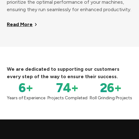
prioritize the optimal performance of your machines,
ensuring they run seamlessly for enhanced productivity.
Read More
We are dedicated to supporting our customers
every step of the way to ensure their success.
6
+
74
+
26
+
Years of Experience
Projects Completed
Roll Grinding Projects