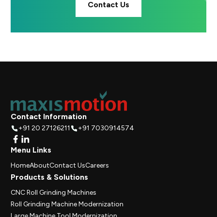
Contact Us
Contact Information
+91 20 27126211
+91 7030914574
Menu Links
Home
About
Contact Us
Careers
Products & Solutions
CNC Roll Grinding Machines
Roll Grinding Machine Modernization
Large Machine Tool Modernization