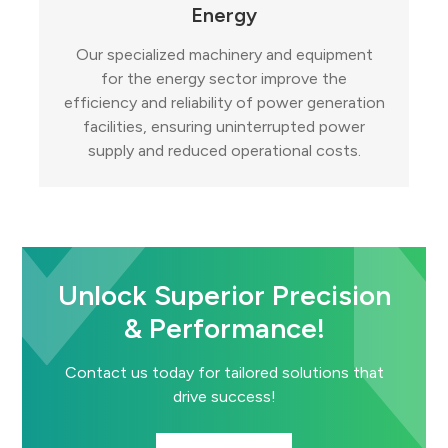
Energy
Our specialized machinery and equipment
for the energy sector improve the
efficiency and reliability of power generation
facilities, ensuring uninterrupted power
supply and reduced operational costs.
Unlock Superior Precision
& Performance!
Contact us today for tailored solutions that
drive success!