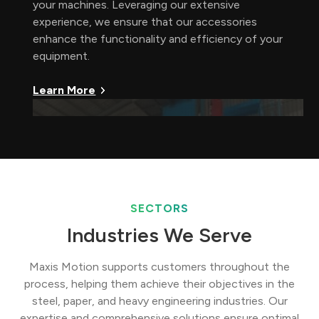
your machines. Leveraging our extensive
experience, we ensure that our accessories
enhance the functionality and efficiency of your
equipment.
Learn More
SECTORS
Industries We Serve
Maxis Motion supports customers throughout the
process, helping them achieve their objectives in the
steel, paper, and heavy engineering industries. Our
expertise and comprehensive solutions ensure optimal