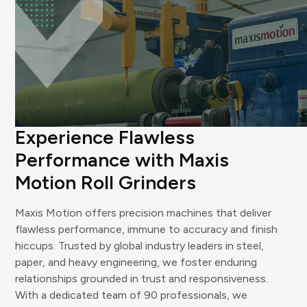
WHY US
Experience Flawless
Performance with Maxis
Motion Roll Grinders
Maxis Motion offers precision machines that deliver
flawless performance, immune to accuracy and finish
hiccups. Trusted by global industry leaders in steel,
paper, and heavy engineering, we foster enduring
relationships grounded in trust and responsiveness.
With a dedicated team of 90 professionals, we