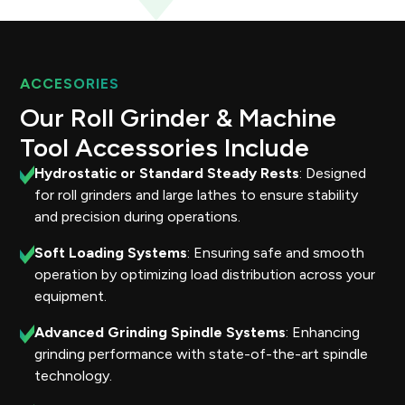
ACCESORIES
Our Roll Grinder & Machine
Tool Accessories Include
Hydrostatic or Standard Steady Rests
: Designed
for roll grinders and large lathes to ensure stability
and precision during operations.
Soft Loading Systems
: Ensuring safe and smooth
operation by optimizing load distribution across your
equipment.
Advanced Grinding Spindle Systems
: Enhancing
grinding performance with state-of-the-art spindle
technology.