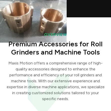
OVERVIEW
Premium Accessories for Roll
Grinders and Machine Tools
Maxis Motion offers a comprehensive range of high-
quality accessories designed to enhance the
performance and efficiency of your roll grinders and
machine tools. With our extensive experience and
expertise in diverse machine applications, we specialize
in creating customized solutions tailored to your
specific needs.