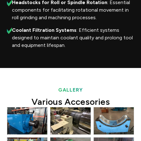
Headstocks for Roll or Spindle Rotation
: Essential
components for facilitating rotational movement in
roll grinding and machining processes.
Coolant Filtration Systems
: Efficient systems
designed to maintain coolant quality and prolong tool
and equipment lifespan.
GALLERY
Various Accesories