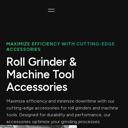
MAXIMIZE EFFICIENCY WITH CUTTING-EDGE
ACCESSORIES
Roll Grinder &
Machine Tool
Accessories
Maximize efficiency and minimize downtime with our
cutting-edge accessories for roll grinders and machine
tools. Designed for durability and performance, our
accessories optimize your grinding processes.