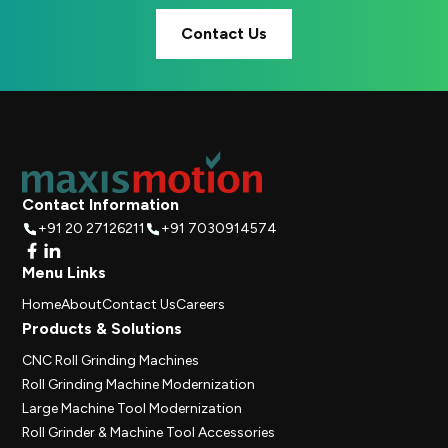
Contact Us
Contact Information
+91 20 27126211
+91 7030914574
Menu Links
Home
About
Contact Us
Careers
Products & Solutions
CNC Roll Grinding Machines
Roll Grinding Machine Modernization
Large Machine Tool Modernization
Roll Grinder & Machine Tool Accessories