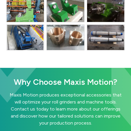
Why Choose Maxis Motion?
Maxis Motion produces exceptional accessories that
will optimize your roll grinders and machine tools.
Contact us today to learn more about our offerings
and discover how our tailored solutions can improve
your production process.